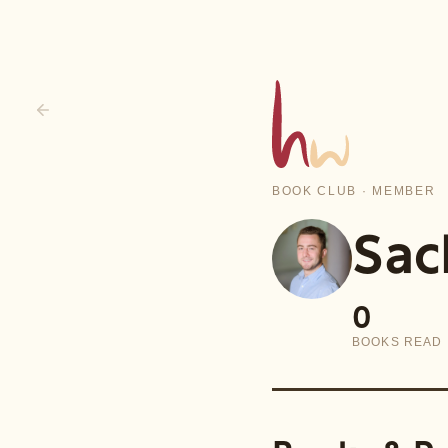
BOOK CLUB · MEMBER
Sac
0
BOOKS READ