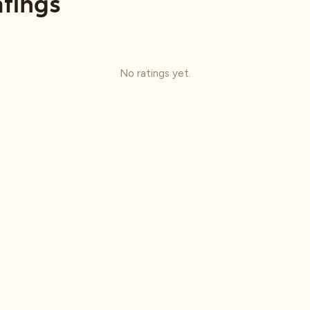
tings
No ratings yet.