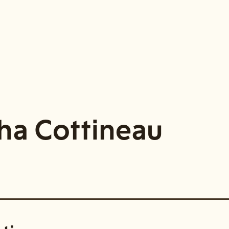
ha Cottineau