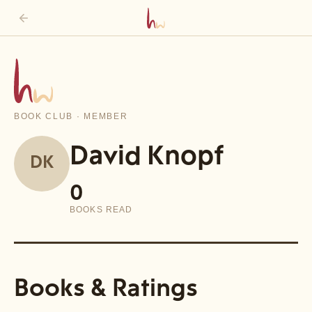
BOOK CLUB · MEMBER
David Knopf
DK
0
BOOKS READ
Books & Ratings