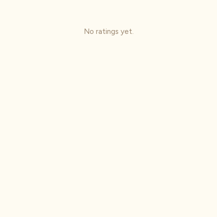
No ratings yet.