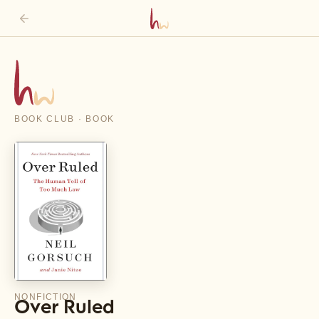
BOOK CLUB · BOOK
NONFICTION
Over Ruled