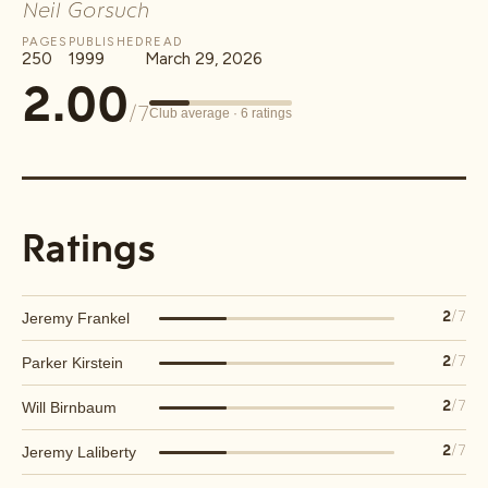
Neil Gorsuch
PAGES
PUBLISHED
READ
250
1999
March 29, 2026
2.00
/7
Club average ·
6
ratings
Ratings
Jeremy Frankel
2
/7
Parker Kirstein
2
/7
Will Birnbaum
2
/7
Jeremy Laliberty
2
/7