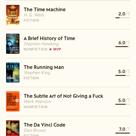
The Time Machine
2.0
/7
H. G. Wells
FICTION
A Brief History of Time
6.0
/7
Stephen Hawking
NONFICTION
★ MVP
The Running Man
5.0
/7
Stephen King
FICTION
The Subtle Art of Not Giving a Fuck
5.0
/7
Mark Manson
NONFICTION
The Da Vinci Code
7.0
/7
Dan Brown
FICTION