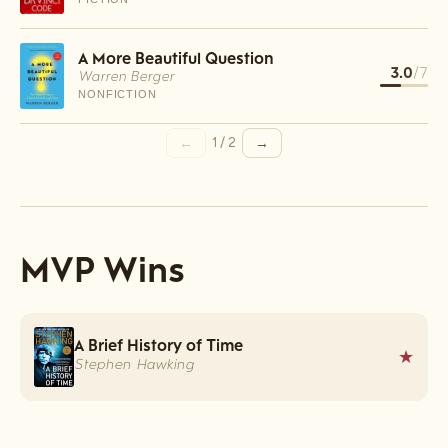
A More Beautiful Question
3.0
/7
Warren Berger
NONFICTION
←
→
1
/
2
MVP Wins
A Brief History of Time
★
Stephen Hawking