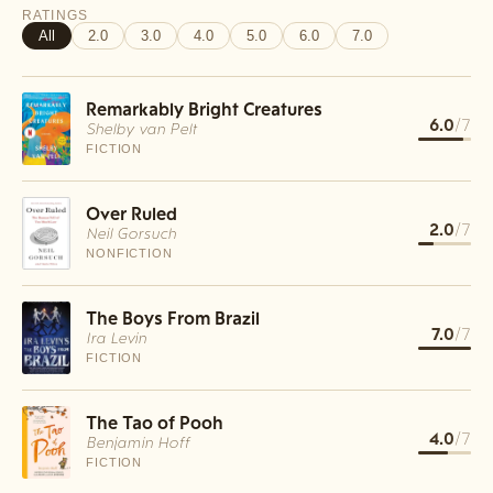
RATINGS
All
2.0
3.0
4.0
5.0
6.0
7.0
Remarkably Bright Creatures
6.0
/7
Shelby van Pelt
FICTION
Over Ruled
2.0
/7
Neil Gorsuch
NONFICTION
The Boys From Brazil
7.0
/7
Ira Levin
FICTION
The Tao of Pooh
4.0
/7
Benjamin Hoff
FICTION