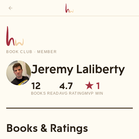
BOOK CLUB · MEMBER
Jeremy Laliberty
12
4.7
★
1
BOOKS READ
AVG RATING
MVP WIN
Books & Ratings