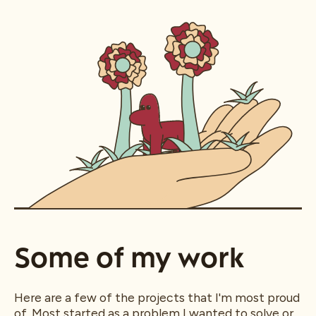
Some of my work
Here are a few of the projects that I'm most proud
of. Most started as a problem I wanted to solve or