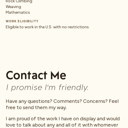
Rock Climbing
Weaving
Mathematics
WORK ELIGIBILITY
Eligible to work in the U.S. with no restrictions.
Contact Me
I promise I'm friendly.
Have any questions? Comments? Concerns? Feel
free to send them my way.
I am proud of the work I have on display and would
love to talk about any and all of it with whomever