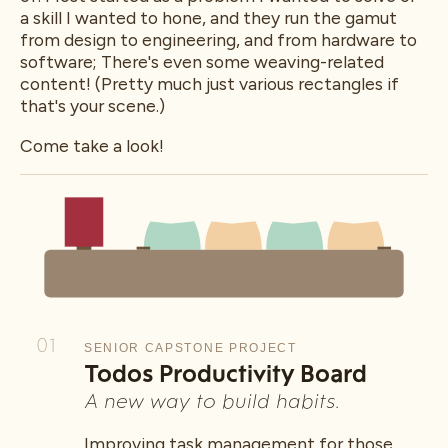
a skill I wanted to hone, and they run the gamut
from design to engineering, and from hardware to
software; There's even some weaving-related
content! (Pretty much just various rectangles if
that's your scene.)
Come take a look!
01
SENIOR CAPSTONE PROJECT
Todos Productivity Board
A new way to build habits.
Improving task management for those