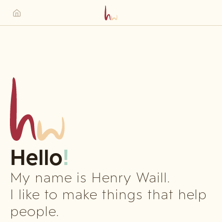
Hello
!
My name is Henry Waill.
I like to make things that help
people.