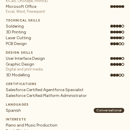
KiCad, OnShape, Rhino3D
Microsoft Office
Excel, Word, Powerpoint
TECHNICAL SKILLS
Soldering
3D Printing
Laser Cutting
PCB Design
DESIGN SKILLS
User Interface Design
Graphic Design
Digital and print media
3D Modelling
CERTIFICATIONS
Salesforce Certified Agentforce Specialist
Salesforce Certified Platform Administrator
LANGUAGES
Spanish
Conversational
INTERESTS
Piano and Music Production