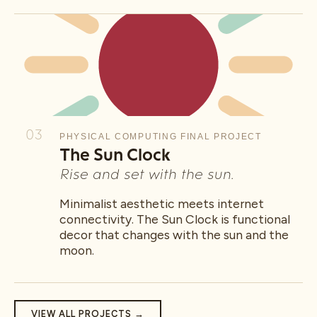
03
PHYSICAL COMPUTING FINAL PROJECT
The Sun Clock
Rise and set with the sun.
Minimalist aesthetic meets internet
connectivity. The Sun Clock is functional
decor that changes with the sun and the
moon.
VIEW ALL PROJECTS →