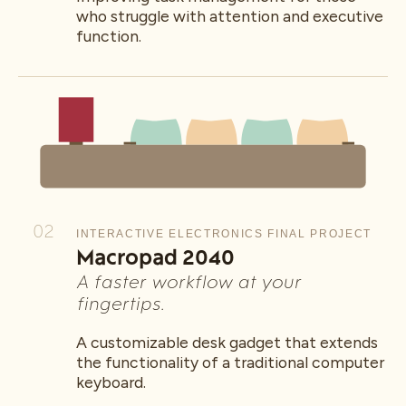
who struggle with attention and executive
function.
02
INTERACTIVE ELECTRONICS FINAL PROJECT
Macropad 2040
A faster workflow at your
fingertips.
A customizable desk gadget that extends
the functionality of a traditional computer
keyboard.