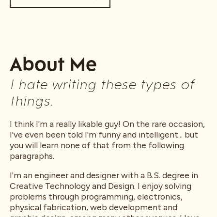
About Me
I hate writing these types of
things.
I think I'm a really likable guy! On the rare occasion,
I've even been told I'm funny and intelligent... but
you will learn none of that from the following
paragraphs.
I'm an engineer and designer with a B.S. degree in
Creative Technology and Design. I enjoy solving
problems through programming, electronics,
physical fabrication, web development and