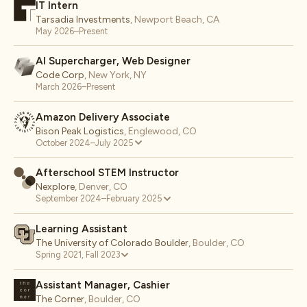
IT Intern
Tarsadia Investments
,
Newport Beach, CA
May 2026–Present
AI Supercharger, Web Designer
Code Corp
,
New York, NY
March 2026–Present
Amazon Delivery Associate
Bison Peak Logistics
,
Englewood, CO
October 2024–July 2025
Afterschool STEM Instructor
Nexplore
,
Denver, CO
September 2024–February 2025
Learning Assistant
The University of Colorado Boulder
,
Boulder, CO
Spring 2021, Fall 2023
Assistant Manager, Cashier
The Corner
,
Boulder, CO