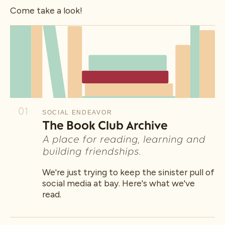
Come take a look!
01
SOCIAL ENDEAVOR
The Book Club Archive
A place for reading, learning and
building friendships.
We're just trying to keep the sinister pull of
social media at bay. Here's what we've
read.