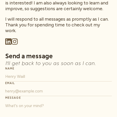
is interested! I am also always looking to learn and
improve, so suggestions are certainly welcome.
I will respond to all messages as promptly as I can.
Thank you for spending time to check out my
work.
Send a message
I'll get back to you as soon as I can.
NAME
EMAIL
MESSAGE