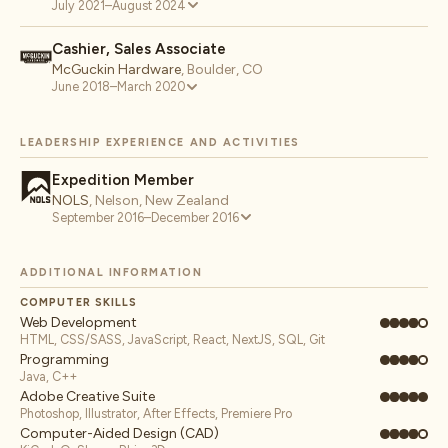
July 2021–August 2024
Cashier, Sales Associate
McGuckin Hardware
,
Boulder, CO
June 2018–March 2020
LEADERSHIP EXPERIENCE AND ACTIVITIES
Expedition Member
NOLS
,
Nelson, New Zealand
September 2016–December 2016
ADDITIONAL INFORMATION
COMPUTER SKILLS
Web Development
HTML, CSS/SASS, JavaScript, React, NextJS, SQL, Git
Programming
Java, C++
Adobe Creative Suite
Photoshop, Illustrator, After Effects, Premiere Pro
Computer-Aided Design (CAD)