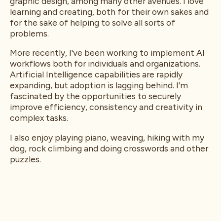
graphic design, among many other avenues. I love
learning and creating, both for their own sakes and
for the sake of helping to solve all sorts of
problems.
More recently, I've been working to implement AI
workflows both for individuals and organizations.
Artificial Intelligence capabilities are rapidly
expanding, but adoption is lagging behind. I'm
fascinated by the opportunities to securely
improve efficiency, consistency and creativity in
complex tasks.
I also enjoy playing piano, weaving, hiking with my
dog, rock climbing and doing crosswords and other
puzzles.