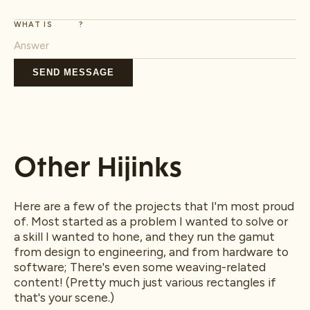
WHAT IS
?
SEND MESSAGE
Other Hijinks
Here are a few of the projects that I'm most proud
of. Most started as a problem I wanted to solve or
a skill I wanted to hone, and they run the gamut
from design to engineering, and from hardware to
software; There's even some weaving-related
content! (Pretty much just various rectangles if
that's your scene.)