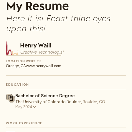
My Resume
Here it is! Feast thine eyes
upon this!
Henry Waill
Creative Technologist
LOCATION
WEBSITE
Orange, CA
www.henrywaill.com
EDUCATION
Bachelor of Science Degree
The University of Colorado Boulder
,
Boulder, CO
May 2024
WORK EXPERIENCE